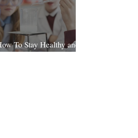
ow To Stay Healthy and
appy This School Year