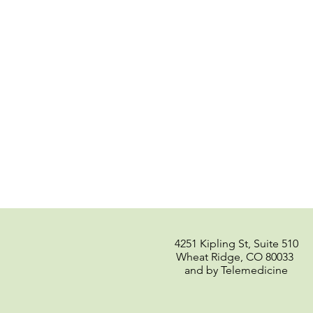
4251 Kipling St, Suite 510
Wheat Ridge, CO 80033
and by Telemedicine