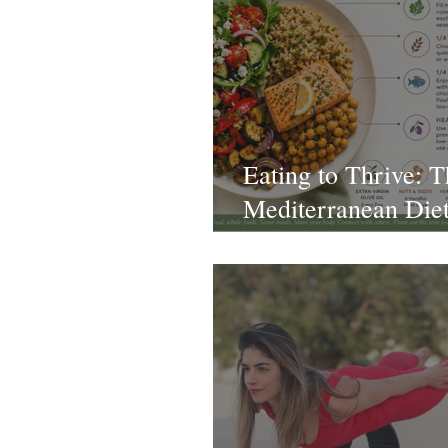
Eating to Thrive: 
Mediterranean Diet
Lower Inflammatio
Healthy Aging