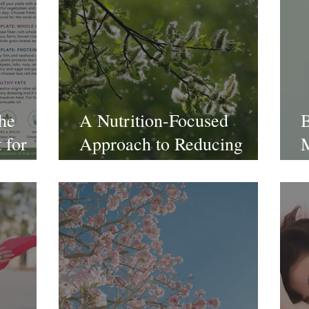
The
A Nutrition-Focused
B
 for
Approach to Reducing
M
n &
Allergies
C