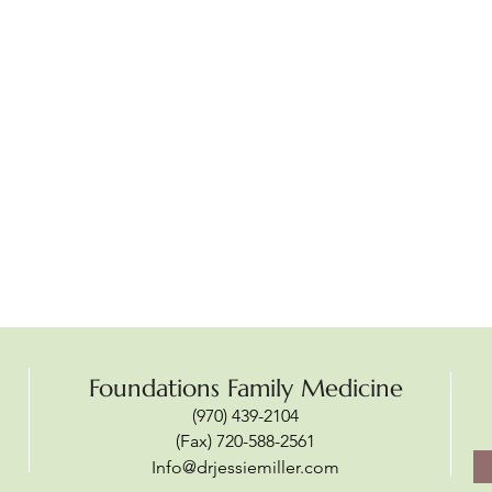
Foundations Family Medicine
(970) 439-2104
(Fax) 720-588-2561
Info@drjessiemiller.com