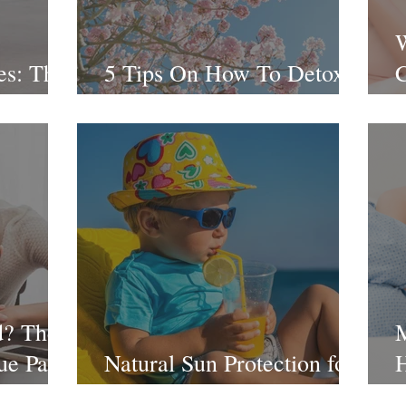
es: The
5 Tips On How To Detox
C
This Spring
2
d? The
ue Part
Natural Sun Protection for
H
encies
the Whole Family
S