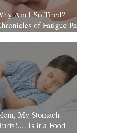
Why Am I So Tired?
hronicles of Fatigue Part
: Sleep
Mom, My Stomach
urts!.... Is it a Food
ensitivity?