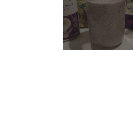
Chia Seed Pudding