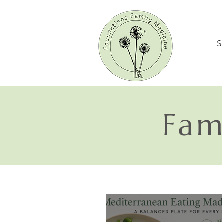
S
Fam