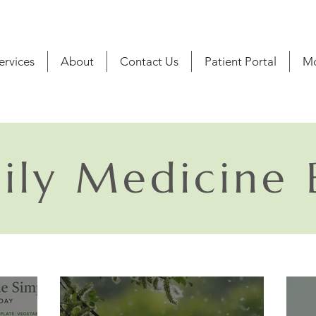
ervices
About
Contact Us
Patient Portal
M
ily Medicine 