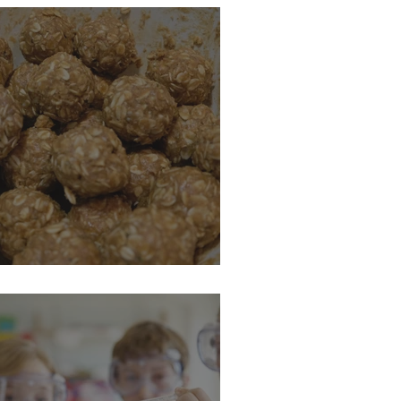
nergy Ball Recipe