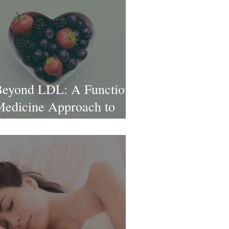
eyond LDL: A Functional
edicine Approach to
ardiovascular Health