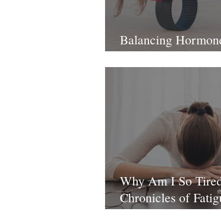
Balancing Hormon
Foundations
Why Am I So Tire
Chronicles of Fatig
1: Nutrition Defici