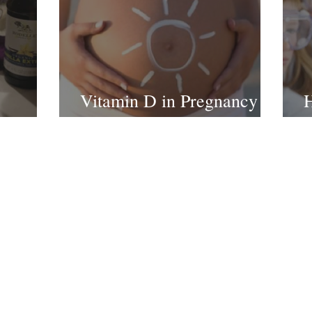
Vitamin D in Pregnancy
H
 Recipe
and Infants
H