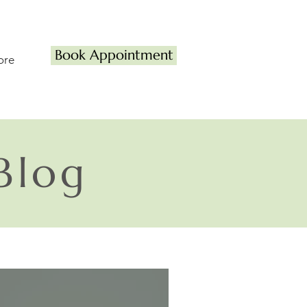
Book Appointment
ore
Blog