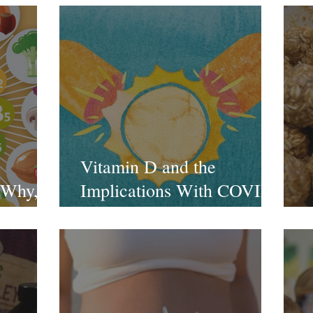
Vitamin D and the
 Why,
Implications With COVID-
19
E