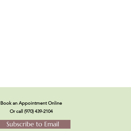
Book an Appointment Online
Or call (970) 439-2104
Subscribe to Email