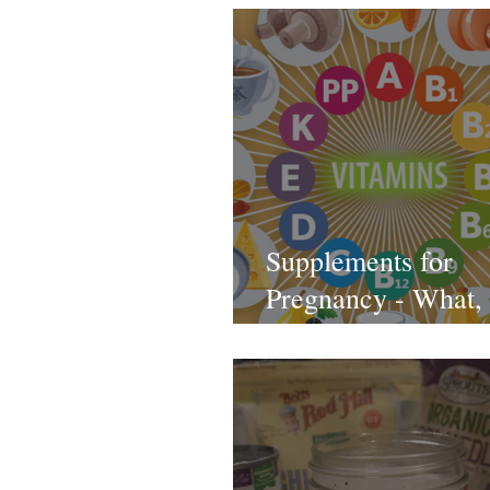
Supplements for
Pregnancy - What,
and Which Ones