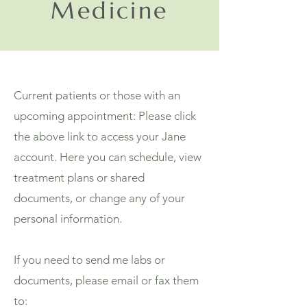
Medicine
Current patients or those with an
upcoming appointment: Please click
the above link to access your Jane
account. Here you can schedule, view
treatment plans or shared
documents, or change any of your
personal information.
If you need to send me labs or
documents, please email or fax them
to: