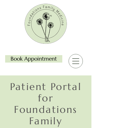
Book Appointment
Patient Portal
for
Foundations
Family