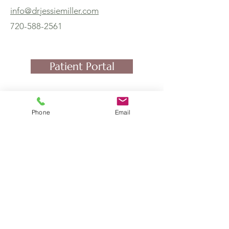
info@drjessiemiller.com
720-588-2561
Patient Portal
Phone
Email
4251 Kipling St, Suite 510
Wheat Ridge, CO 80033
and by Telemedicine
Foundations Family Medicine
(970) 439-2104
(Fax)
720-588-2561