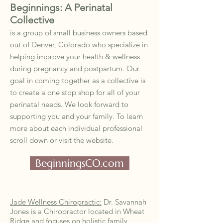
Beginnings: A Perinatal
Collective
is a group of small business owners based
out of Denver, Colorado who specialize in
helping improve your health & wellness
during pregnancy and postpartum. Our
goal in coming together as a collective is
to create a one stop shop for all of your
perinatal needs. We look forward to
supporting you and your family. To learn
more about each individual professional
scroll down or visit the website.
BeginningsCO.com
Jade Wellness Chiropractic:
Dr. Savannah
Jones is a Chiropractor located in Wheat
Ridge and focuses on holistic family