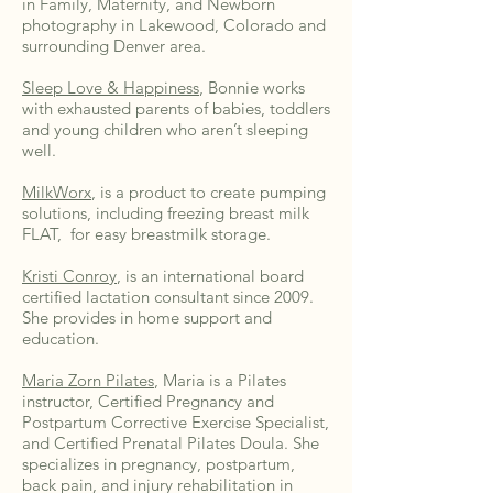
in Family, Maternity, and Newborn
photography in Lakewood, Colorado and
surrounding Denver area.
Sleep Love & Happiness
, Bonnie works
with exhausted parents of babies, toddlers
and young children who aren’t sleeping
well.
MilkWorx
, is a product to create pumping
solutions, including freezing breast milk
FLAT, for easy breastmilk storage.
Kristi Conroy
, is an international board
certified lactation consultant since 2009.
She provides in home support and
education.
Maria Zorn Pilates
, Maria is a Pilates
instructor, Certified Pregnancy and
Postpartum Corrective Exercise Specialist,
and Certified Prenatal Pilates Doula. She
specializes in pregnancy, postpartum,
back pain, and injury rehabilitation in