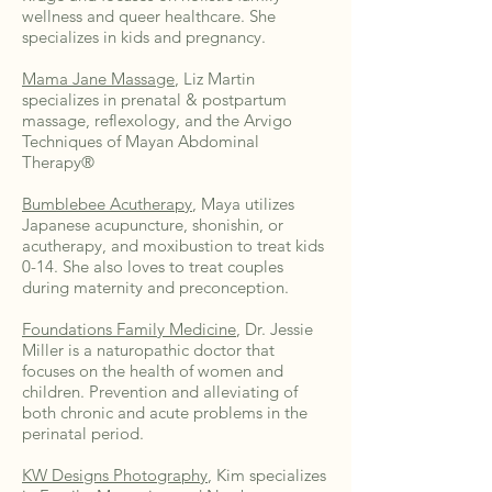
wellness and queer healthcare. She
specializes in kids and pregnancy.
Mama Jane Massage
, Liz Martin
specializes in prenatal & postpartum
massage, reflexology, and the Arvigo
Techniques of Mayan Abdominal
Therapy®
Bumblebee Acutherapy
, Maya utilizes
Japanese acupuncture, shonishin, or
acutherapy, and moxibustion to treat kids
0-14. She also loves to treat couples
during maternity and preconception.
Foundations Family Medicine
, Dr. Jessie
Miller is a naturopathic doctor that
focuses on the health of women and
children. Prevention and alleviating of
both chronic and acute problems in the
perinatal period.
KW Designs Photography
, Kim specializes