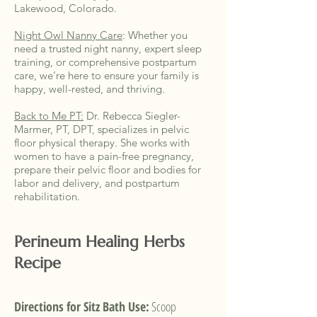
Lakewood, Colorado.
Night Owl Nanny Care
:
Whether you
need a trusted night nanny, expert sleep
training, or comprehensive postpartum
care, we’re here to ensure your family is
happy, well-rested, and thriving.
Back to Me PT:
Dr. Rebecca Siegler-
Marmer, PT, DPT, specializes in pelvic
floor physical therapy. She works with
women to have a pain-free pregnancy,
prepare their pelvic floor and bodies for
labor and delivery, and postpartum
rehabilitation.
Perineum
Healing
Herbs
Recipe
Directions for Sitz Bath Use:
Scoop