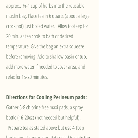
approx.. ¾-1
cup of herbs into the reusable
muslin bag. Place tea in 6 quarts (about a large
crock pot) just boiled water. Allow to steep for
20 min. as tea cools to bath or desired
temperature. Give the bag an extra squeeze
before removing. Add to shallow basin or tub,
add more water if needed to cover area, and
relax for 15-20 minutes.
Directions for Cooling Perineum pad
s:
Gather 6-8 chlorine free maxi pads, a spray
bottle (16-20oz) (not needed but helpful).
Prepare tea as stated above but use 4 Tbsp
herbs and 2 cups water. Put cooled tea into the