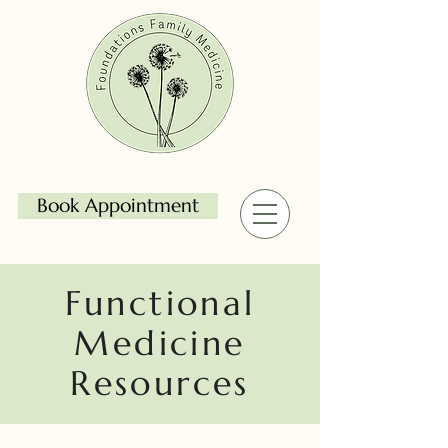
Book Appointment
Functional
Medicine
Resources