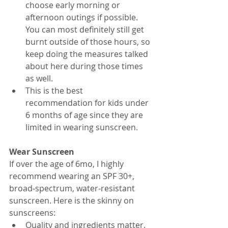
choose early morning or 
afternoon outings if possible. 
You can most definitely still get 
burnt outside of those hours, so 
keep doing the measures talked 
about here during those times 
as well. 
This is the best 
recommendation for kids under 
6 months of age since they are 
limited in wearing sunscreen.
Wear Sunscreen
If over the age of 6mo, I highly 
recommend wearing an SPF 30+, 
broad-spectrum, water-resistant 
sunscreen. Here is the skinny on 
sunscreens:
Quality and ingredients matter. 