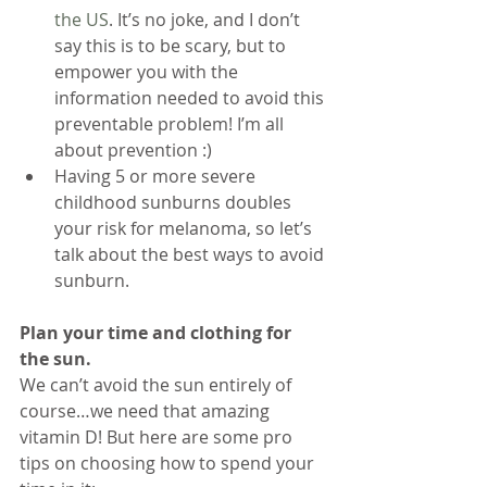
the US
. It’s no joke, and I don’t 
say this is to be scary, but to 
empower you with the 
information needed to avoid this 
preventable problem! I’m all 
about prevention :) 
Having 5 or more severe 
childhood sunburns doubles 
your risk for melanoma, so let’s 
talk about the best ways to avoid 
sunburn.
Plan your time and clothing for 
the sun.
We can’t avoid the sun entirely of 
course…we need that amazing 
vitamin D! But here are some pro 
tips on choosing how to spend your 