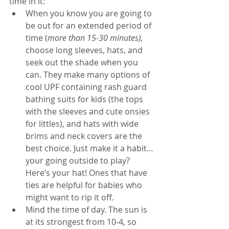
time in it:
When you know you are going to 
be out for an extended period of 
time (
more than 15-30 minutes), 
choose long sleeves, hats, and 
seek out the shade when you 
can. They make many options of 
cool UPF containing rash guard 
bathing suits for kids (the tops 
with the sleeves and cute onsies 
for littles), and hats with wide 
brims and neck covers are the 
best choice. Just make it a habit…
your going outside to play? 
Here’s your hat! Ones that have 
ties are helpful for babies who 
might want to rip it off.
Mind the time of day. The sun is 
at its strongest from 10-4, so 