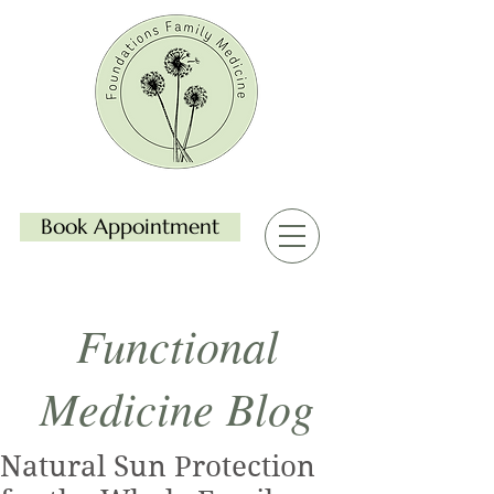
Book Appointment
Functional
Medicine Blog
Natural Sun Protection