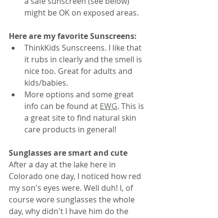
a safe sunscreen (see below) 
might be OK on exposed areas. 
Here are my favorite Sunscreens:
ThinkKids Sunscreens. I like that 
it rubs in clearly and the smell is 
nice too. Great for adults and 
kids/babies.
More options and some great 
info can be found at 
EWG
. This is 
a great site to find natural skin 
care products in general!
Sunglasses are smart and cute
After a day at the lake here in 
Colorado one day, I noticed how red 
my son's eyes were. Well duh! I, of 
course wore sunglasses the whole 
day, why didn't I have him do the 