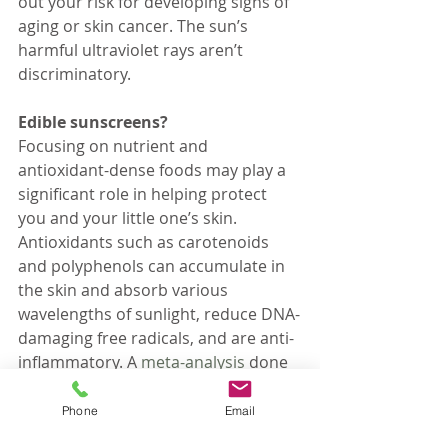
out your risk for developing signs of 
aging or skin cancer. The sun’s 
harmful ultraviolet rays aren’t 
discriminatory.
Edible sunscreens?
Focusing on nutrient and 
antioxidant-dense foods may play a 
significant role in helping protect 
you and your little one’s skin. 
Antioxidants such as carotenoids 
and polyphenols can accumulate in 
the skin and absorb various 
wavelengths of sunlight, reduce DNA-
damaging free radicals, and are anti-
inflammatory. A 
meta-analysis
 done 
in 2016 concluded that “based on 
the studies, there is evidence that 
Phone
Email
polyphenols in both oral and topical 