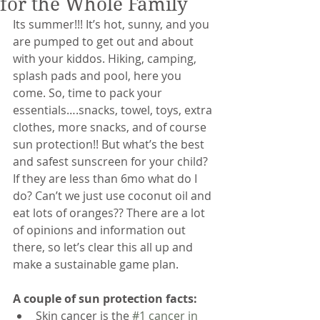
for the Whole Family
Its summer!!! It’s hot, sunny, and you 
are pumped to get out and about 
with your kiddos. Hiking, camping, 
splash pads and pool, here you 
come. So, time to pack your 
essentials….snacks, towel, toys, extra 
clothes, more snacks, and of course 
sun protection!! But what’s the best 
and safest sunscreen for your child? 
If they are less than 6mo what do I 
do? Can’t we just use coconut oil and 
eat lots of oranges?? There are a lot 
of opinions and information out 
there, so let’s clear this all up and 
make a sustainable game plan. 
A couple of sun protection facts:
Skin cancer is the 
#1 cancer in 