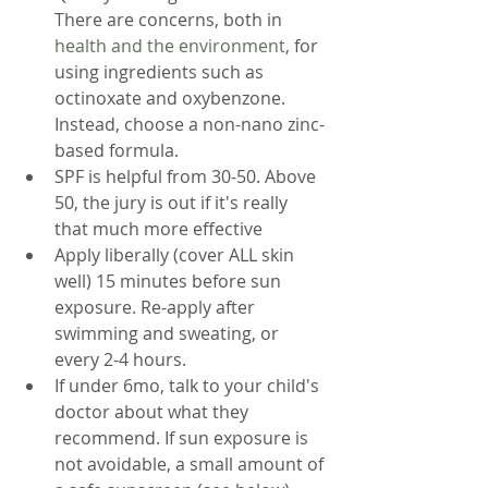
There are concerns, both in 
health and the environment
, for 
using ingredients such as 
octinoxate and oxybenzone. 
Instead, choose a non-nano zinc-
based formula. 
SPF is helpful from 30-50. Above 
50, the jury is out if it's really 
that much more effective
Apply liberally (cover ALL skin 
well) 15 minutes before sun 
exposure. Re-apply after 
swimming and sweating, or 
every 2-4 hours.
If under 6mo, talk to your child's 
doctor about what they 
recommend. If sun exposure is 
not avoidable, a small amount of 