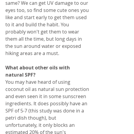
same? We can get UV damage to our 
eyes too, so find some cute ones you 
like and start early to get them used 
to it and build the habit. You 
probably won't get them to wear 
them all the time, but long days in 
the sun around water or exposed 
hiking areas are a must.
What about other oils with 
natural SPF?
You may have heard of using 
coconut oil as natural sun protection 
and even seen it in some sunscreen 
ingredients. It does possibly have an 
SPF of 5-7 (this study was done in a 
petri dish though), but 
unfortunately, it only blocks an 
estimated 20% of the sun's 