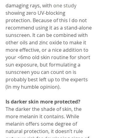
damaging rays, with 
one study
showing zero UV-blocking 
protection. Because of this I do not 
recommend using it as a stand-alone 
sunscreen. It can be combined with 
other oils and zinc oxide to make it 
more effective, or a nice addition to 
your <6mo old skin routine for short 
sun exposure, but formulating a 
sunscreen you can count on is 
probably best left up to the experts 
(In my humble opinion). 
Is darker skin more protected?
The darker the shade of skin, the 
more melanin it contains. While 
melanin offers some degree of 
natural protection, it doesn’t rule 