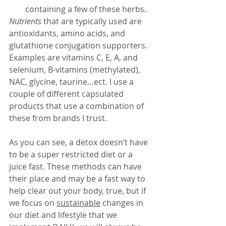
containing a few of these herbs. 
Nutrients
 that are typically used are 
antioxidants, amino acids, and 
glutathione conjugation supporters. 
Examples are vitamins C, E, A, and 
selenium, B-vitamins (methylated), 
NAC, glycine, taurine…ect. I use a 
couple of different capsulated 
products that use a combination of 
these from brands I trust. 
As you can see, a detox doesn’t have 
to be a super restricted diet or a 
juice fast. These methods can have 
their place and may be a fast way to 
help clear out your body, true, but if 
we focus on 
sustainable
 changes in 
our diet and lifestyle that we 