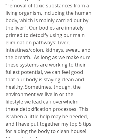
“
removal of toxic substances from a 
living organism, including the human 
body, which is mainly carried out by 
the liver”. Our bodies are innately 
primed to detoxify using our main 
elimination pathways: Liver, 
intestines/colon, kidneys, sweat, and 
the breath.  As long as we make sure 
these systems are working to their 
fullest potential, we can feel good 
that our body is staying clean and 
healthy. Sometimes, though, the 
environment we live in or the 
lifestyle we lead can overwhelm 
these detoxification processes. This 
is when a little help may be needed, 
and I have put together my top 5 tips 
for aiding the body to clean house! 