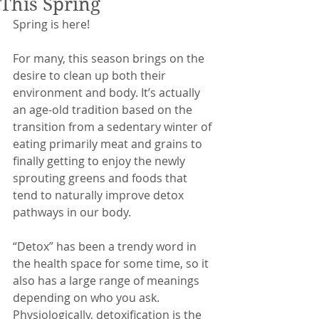
This Spring
Spring is here! 
For many, this season brings on the 
desire to clean up both their 
environment and body. It’s actually 
an age-old tradition based on the 
transition from a sedentary winter of 
eating primarily meat and grains to 
finally getting to enjoy the newly 
sprouting greens and foods that 
tend to naturally improve detox 
pathways in our body.  
“Detox” has been a trendy word in 
the health space for some time, so it 
also has a large range of meanings 
depending on who you ask. 
Physiologically, detoxification is the 