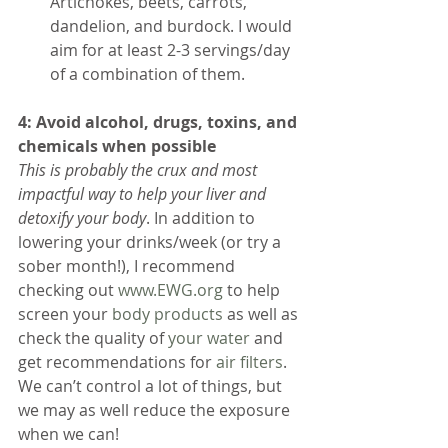
Artichokes, beets, carrots, 
dandelion, and burdock. I would 
aim for at least 2-3 servings/day 
of a combination of them. 
4: Avoid alcohol, drugs, toxins, and 
chemicals when possible
This is probably the crux and most 
impactful way to help your liver and 
detoxify your body
. In addition to 
lowering your drinks/week (or try a 
sober month!), I recommend 
checking out 
www.EWG.org
 to help 
screen your 
body products
 as well as 
check the quality of 
your water
 and 
get recommendations for 
air filters
. 
We can’t control a lot of things, but 
we may as well reduce the exposure 
when we can!