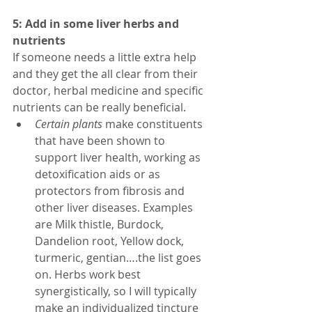
5: Add in some liver herbs and 
nutrients
If someone needs a little extra help 
and they get the all clear from their 
doctor, herbal medicine and specific 
nutrients can be really beneficial. 
Certain plants
 make constituents 
that have been shown to 
support liver health, working as 
detoxification aids or as 
protectors from fibrosis and 
other liver diseases. Examples 
are Milk thistle, Burdock, 
Dandelion root, Yellow dock, 
turmeric, gentian….the list goes 
on. Herbs work best 
synergistically, so I will typically 
make an individualized tincture 