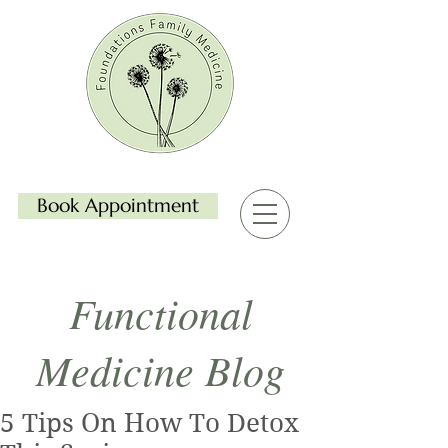
Book Appointment
Functional
Medicine Blog
5 Tips On How To Detox