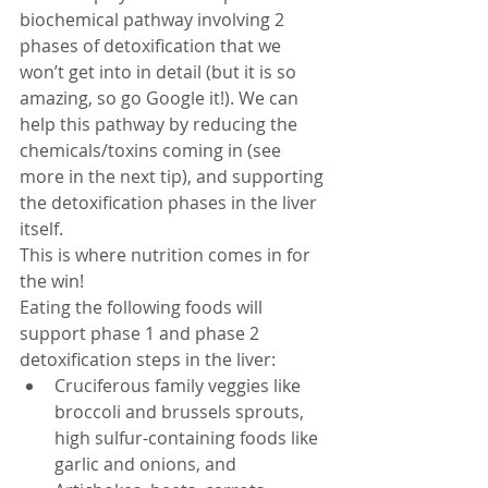
biochemical pathway involving 2 
phases of detoxification that we 
won’t get into in detail (but it is so 
amazing, so go Google it!). We can 
help this pathway by reducing the 
chemicals/toxins coming in (see 
more in the next tip), and supporting 
the detoxification phases in the liver 
itself. 
This is where nutrition comes in for 
the win!  
Eating the following foods
will 
support phase 1 and phase 2 
detoxification steps in the liver: 
Cruciferous family veggies like 
broccoli and brussels sprouts, 
high sulfur-containing foods like 
garlic and onions, and 