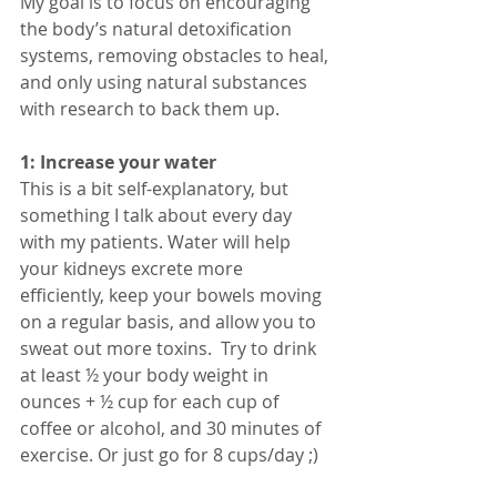
My goal is to focus on encouraging 
the body’s natural detoxification 
systems, removing obstacles to heal, 
and only using natural substances 
with research to back them up.
1: Increase your water
This is a bit self-explanatory, but 
something I talk about every day 
with my patients. Water will help 
your kidneys excrete more 
efficiently, keep your bowels moving 
on a regular basis, and allow you to 
sweat out more toxins.  Try to drink 
at least ½ your body weight in 
ounces + ½ cup for each cup of 
coffee or alcohol, and 30 minutes of 
exercise. Or just go for 8 cups/day ;)