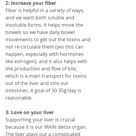
2: Increase your fiber
Fiber is helpful in a variety of ways, 
and we want both soluble and 
insoluble forms. It helps move the 
bowels so we have daily bowel 
movements to get out the toxins and 
not re-circulate them (yes this can 
happen, especially with hormones 
like estrogen), and it also helps with 
the production and flow of bile, 
which is a main transport for toxins 
out of the liver and into our 
intestines. A goal of 30-35g/day is 
reasonable. 
3: Love on your liver
Supporting your liver is crucial 
because it is our MAIN detox organ. 
The liver plays out a complicated 