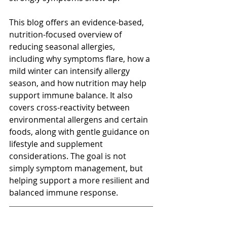
This blog offers an evidence-based, 
nutrition-focused overview of 
reducing seasonal allergies, 
including why symptoms flare, how a 
mild winter can intensify allergy 
season, and how nutrition may help 
support immune balance. It also 
covers cross-reactivity between 
environmental allergens and certain 
foods, along with gentle guidance on 
lifestyle and supplement 
considerations. The goal is not 
simply symptom management, but 
helping support a more resilient and 
balanced immune response.