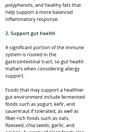
polyphenols, and healthy fats that 
help support a more balanced 
inflammatory response.
2. Support gut health
A significant portion of the immune 
system is rooted in the 
gastrointestinal tract, so gut health 
matters when considering allergy 
support.
Foods that may support a healthier 
gut environment include fermented 
foods such as yogurt, kefir, and 
sauerkraut if tolerated, as well as 
fiber-rich foods such as oats, 
flaxseed, chia seeds, garlic, and 