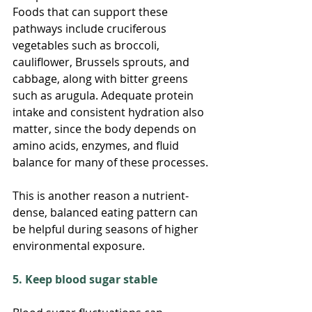
Foods that can support these 
pathways include cruciferous 
vegetables such as broccoli, 
cauliflower, Brussels sprouts, and 
cabbage, along with bitter greens 
such as arugula. Adequate protein 
intake and consistent hydration also 
matter, since the body depends on 
amino acids, enzymes, and fluid 
balance for many of these processes.
This is another reason a nutrient-
dense, balanced eating pattern can 
be helpful during seasons of higher 
environmental exposure.
5. Keep blood sugar stable