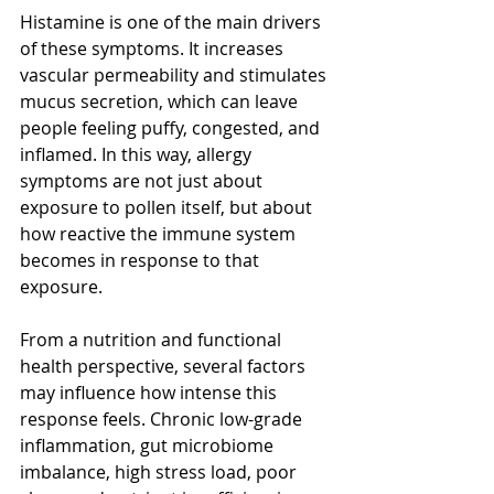
Histamine is one of the main drivers 
of these symptoms. It increases 
vascular permeability and stimulates 
mucus secretion, which can leave 
people feeling puffy, congested, and 
inflamed. In this way, allergy 
symptoms are not just about 
exposure to pollen itself, but about 
how reactive the immune system 
becomes in response to that 
exposure.
From a nutrition and functional 
health perspective, several factors 
may influence how intense this 
response feels. Chronic low-grade 
inflammation, gut microbiome 
imbalance, high stress load, poor 