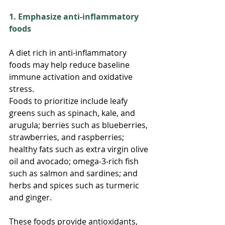
1. Emphasize anti-inflammatory 
foods
A diet rich in anti-inflammatory 
foods may help reduce baseline 
immune activation and oxidative 
stress.
Foods to prioritize include leafy 
greens such as spinach, kale, and 
arugula; berries such as blueberries, 
strawberries, and raspberries; 
healthy fats such as extra virgin olive 
oil and avocado; omega-3-rich fish 
such as salmon and sardines; and 
herbs and spices such as turmeric 
and ginger.
These foods provide antioxidants, 