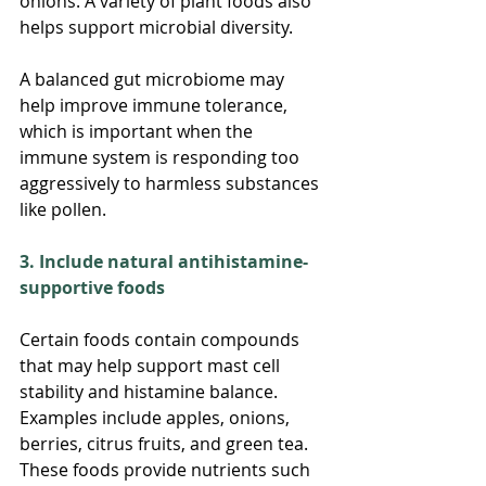
onions. A variety of plant foods also 
helps support microbial diversity.
A balanced gut microbiome may 
help improve immune tolerance, 
which is important when the 
immune system is responding too 
aggressively to harmless substances 
like pollen.
3. Include natural antihistamine-
supportive foods
Certain foods contain compounds 
that may help support mast cell 
stability and histamine balance.
Examples include apples, onions, 
berries, citrus fruits, and green tea. 
These foods provide nutrients such 