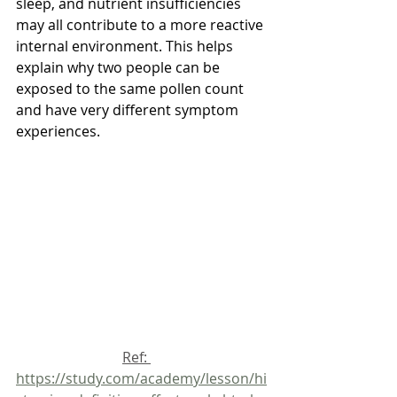
sleep, and nutrient insufficiencies 
may all contribute to a more reactive 
internal environment. This helps 
explain why two people can be 
exposed to the same pollen count 
and have very different symptom 
experiences.
			Ref: 
https://study.com/academy/lesson/hi