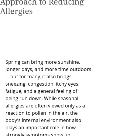
Approach to Reducing
Allergies
Spring can bring more sunshine, 
longer days, and more time outdoors
—but for many, it also brings 
sneezing, congestion, itchy eyes, 
fatigue, and a general feeling of 
being run down. While seasonal 
allergies are often viewed only as a 
reaction to pollen in the air, the 
body’s internal environment also 
plays an important role in how 
strongly symptoms show up.