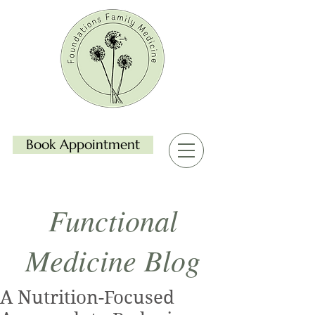
Book Appointment
Functional
Medicine Blog
A Nutrition-Focused