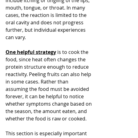
include itching or tingling of the lips, 
mouth, tongue, or throat. In many 
cases, the reaction is limited to the 
oral cavity and does not progress 
further, but individual experiences 
can vary.
One helpful strategy
 is to cook the 
food, since heat often changes the 
protein structure enough to reduce 
reactivity. Peeling fruits can also help 
in some cases. Rather than 
assuming the food must be avoided 
forever, it can be helpful to notice 
whether symptoms change based on 
the season, the amount eaten, and 
whether the food is raw or cooked.
This section is especially important 