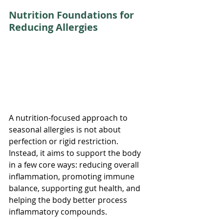
Nutrition Foundations for 
Reducing Allergies
A nutrition-focused approach to 
seasonal allergies is not about 
perfection or rigid restriction. 
Instead, it aims to support the body 
in a few core ways: reducing overall 
inflammation, promoting immune 
balance, supporting gut health, and 
helping the body better process 
inflammatory compounds.