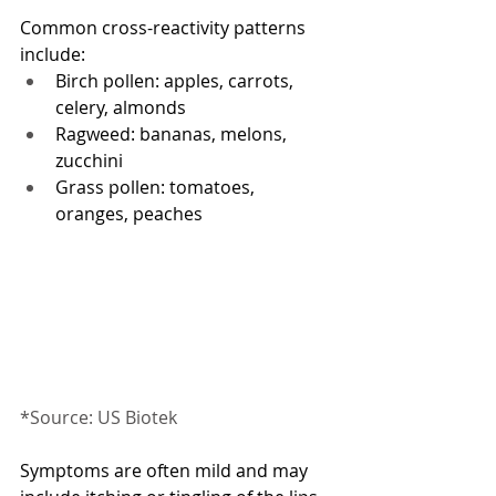
Common cross-reactivity patterns 
include:
Birch pollen: apples, carrots, 
celery, almonds
Ragweed: bananas, melons, 
zucchini
Grass pollen: tomatoes, 
oranges, peaches
*Source: US Biotek
Symptoms are often mild and may 