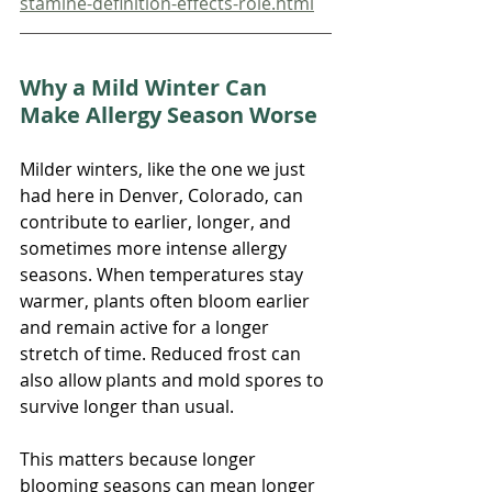
stamine-definition-effects-role.html
Why a Mild Winter Can 
Make Allergy Season Worse
Milder winters, like the one we just 
had here in Denver, Colorado, can 
contribute to earlier, longer, and 
sometimes more intense allergy 
seasons. When temperatures stay 
warmer, plants often bloom earlier 
and remain active for a longer 
stretch of time. Reduced frost can 
also allow plants and mold spores to 
survive longer than usual.
This matters because longer 
blooming seasons can mean longer 