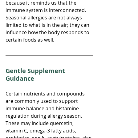
because it reminds us that the 
immune system is interconnected. 
Seasonal allergies are not always 
limited to what is in the air; they can 
influence how the body responds to 
certain foods as well.
Gentle Supplement 
Guidance
Certain nutrients and compounds 
are commonly used to support 
immune balance and histamine 
regulation during allergy season. 
These may include quercetin, 
vitamin C, omega-3 fatty acids, 