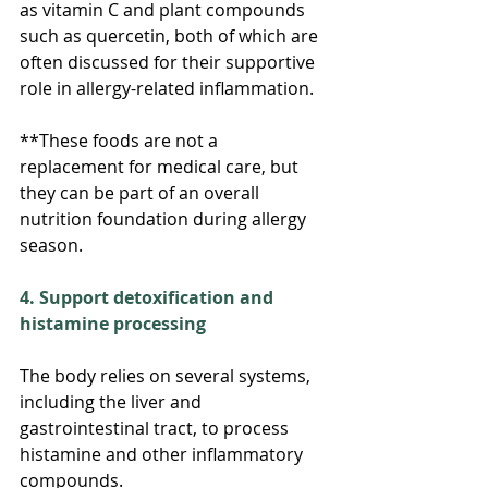
as vitamin C and plant compounds 
such as quercetin, both of which are 
often discussed for their supportive 
role in allergy-related inflammation.
**These foods are not a 
replacement for medical care, but 
they can be part of an overall 
nutrition foundation during allergy 
season.
4. Support detoxification and 
histamine processing
The body relies on several systems, 
including the liver and 
gastrointestinal tract, to process 
histamine and other inflammatory 
compounds.