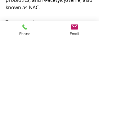
probiotics, and N-acetylcysteine, also 
known as NAC.
These supplements may support 
inflammatory balance, mast cell 
Phone
Email
stability, and overall immune 
regulation, but they are not one-size-
fits-all. Individual needs, symptoms, 
medications, and health history all 
matter.
It is best to speak with a licensed 
nutrition professional or healthcare 
provider before starting 
supplements, especially if symptoms 
are persistent, severe, or 
complicated by other health 
concerns.