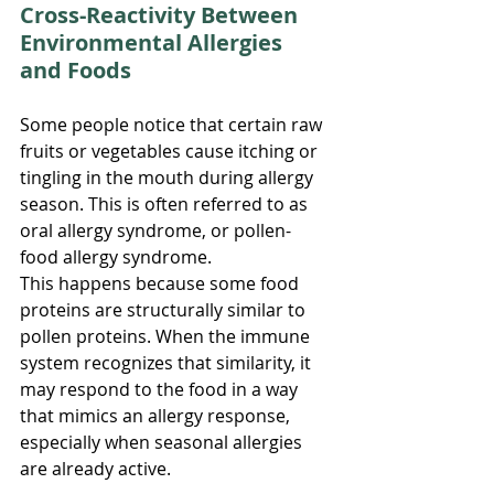
Cross-Reactivity Between 
Environmental Allergies 
and Foods
Some people notice that certain raw 
fruits or vegetables cause itching or 
tingling in the mouth during allergy 
season. This is often referred to as 
oral allergy syndrome, or pollen-
food allergy syndrome.
This happens because some food 
proteins are structurally similar to 
pollen proteins. When the immune 
system recognizes that similarity, it 
may respond to the food in a way 
that mimics an allergy response, 
especially when seasonal allergies 
are already active.