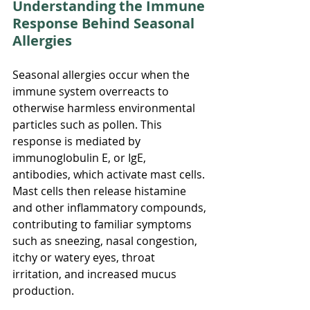
Understanding the Immune 
Response Behind Seasonal 
Allergies
Seasonal allergies occur when the 
immune system overreacts to 
otherwise harmless environmental 
particles such as pollen. This 
response is mediated by 
immunoglobulin E, or IgE, 
antibodies, which activate mast cells. 
Mast cells then release histamine 
and other inflammatory compounds, 
contributing to familiar symptoms 
such as sneezing, nasal congestion, 
itchy or watery eyes, throat 
irritation, and increased mucus 
production.