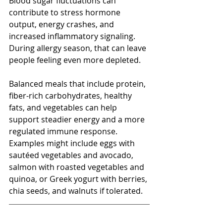
Blood sugar fluctuations can 
contribute to stress hormone 
output, energy crashes, and 
increased inflammatory signaling. 
During allergy season, that can leave 
people feeling even more depleted.
Balanced meals that include protein, 
fiber-rich carbohydrates, healthy 
fats, and vegetables can help 
support steadier energy and a more 
regulated immune response. 
Examples might include eggs with 
sautéed vegetables and avocado, 
salmon with roasted vegetables and 
quinoa, or Greek yogurt with berries, 
chia seeds, and walnuts if tolerated.