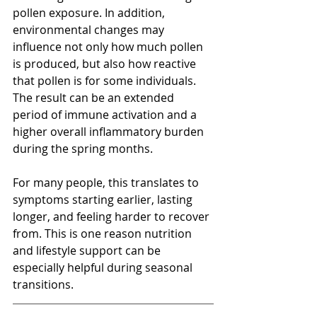
pollen exposure. In addition, 
environmental changes may 
influence not only how much pollen 
is produced, but also how reactive 
that pollen is for some individuals. 
The result can be an extended 
period of immune activation and a 
higher overall inflammatory burden 
during the spring months.
For many people, this translates to 
symptoms starting earlier, lasting 
longer, and feeling harder to recover 
from. This is one reason nutrition 
and lifestyle support can be 
especially helpful during seasonal 
transitions.