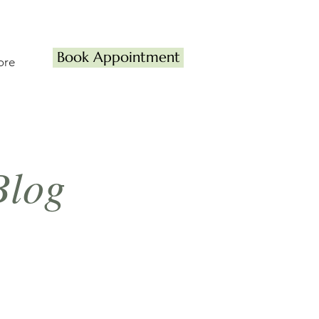
Book Appointment
ore
Blog