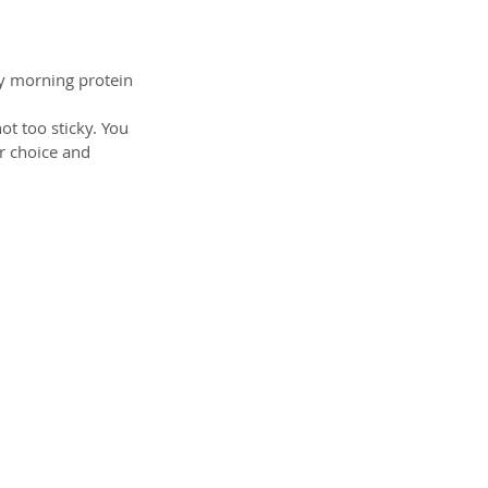
y morning protein 
ot too sticky. You 
ur choice and 