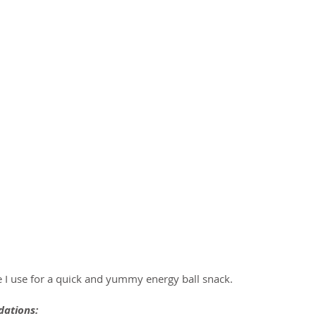
e I use for a quick and yummy energy ball snack.
ations: