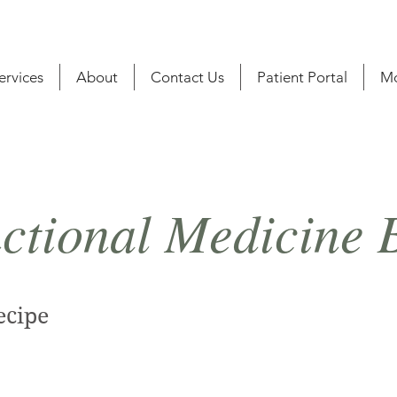
ervices
About
Contact Us
Patient Portal
M
ctional Medicine 
ecipe