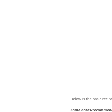
Below is the basic recip
Some notes/recommend