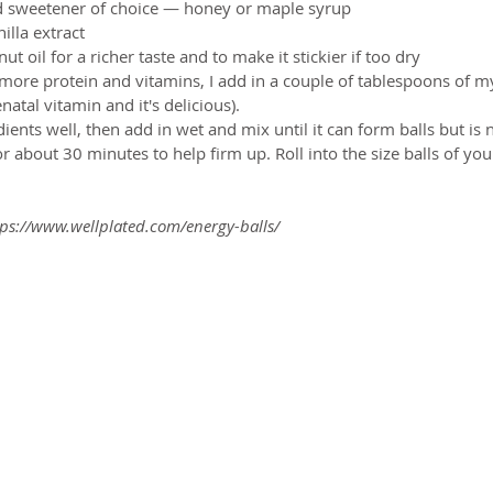
id sweetener of choice — honey or maple syrup  
lla extract  
t oil for a richer taste and to make it stickier if too dry  
more protein and vitamins, I add in a couple of tablespoons of m
enatal vitamin and it's delicious). 
ents well, then add in wet and mix until it can form balls but is n
for about 30 minutes to help firm up. Roll into the size balls of yo
ps://www.wellplated.com/energy-balls/