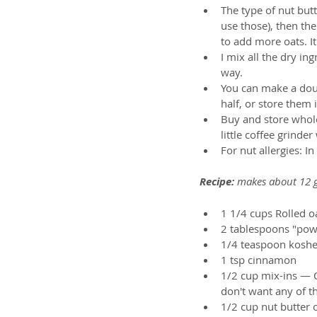
The type of nut butte
use those), then the
to add more oats. It'
I mix all the dry i
way.   
You can make a dou
half, or store them 
Buy and store whole
little coffee grinder
For nut allergies: I
Recipe:
 makes about 12 g
1 1/4 cups Rolled oa
2 tablespoons "power
1/4 teaspoon kosher
1 tsp cinnamon  
1/2 cup mix-ins — Op
don't want any of th
1/2 cup nut butter o