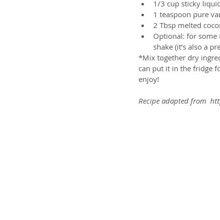
1/3 cup sticky liqu
1 teaspoon pure vani
2 Tbsp melted coconu
Optional: for some 
shake (it’s also a pr
*Mix together dry ingredi
can put it in the fridge 
enjoy!
Recipe adapted from  htt