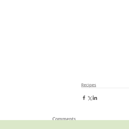
Recipes
Comments