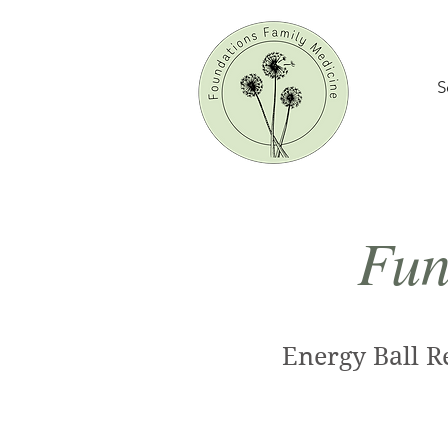
S
Fun
Energy Ball R