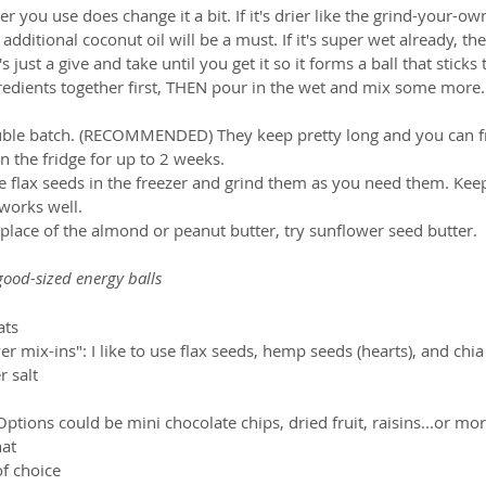
r you use does change it a bit. If it's drier like the grind-your-own 
 additional coconut oil will be a must. If it's super wet already, 
s just a give and take until you get it so it forms a ball that sticks 
ngredients together first, THEN pour in the wet and mix some more.
ble batch. (RECOMMENDED) They keep pretty long and you can fr
in the fridge for up to 2 weeks.  
 flax seeds in the freezer and grind them as you need them. Kee
 works well.  
n place of the almond or peanut butter, try sunflower seed butter.
ood-sized energy balls
ts  
 mix-ins": I like to use flax seeds, hemp seeds (hearts), and chia
 salt  
tions could be mini chocolate chips, dried fruit, raisins...or mor
at  
f choice   