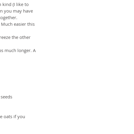
kind (I like to 
then you may have 
together.   
 Much easier this 
eeze the other 
ps much longer. A 
 seeds  
e oats if you 