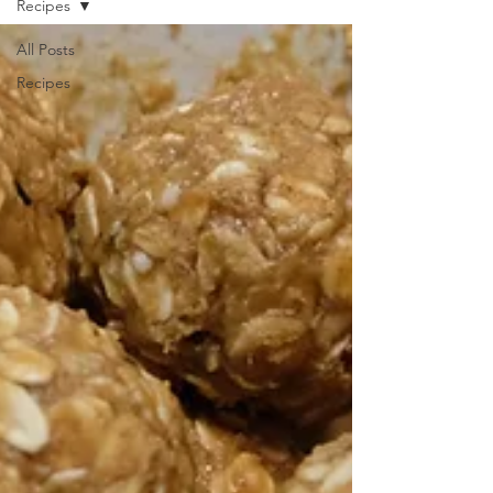
Recipes
All Posts
Recipes