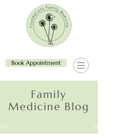
Book Appointment
Family
Medicine Blog
Blog