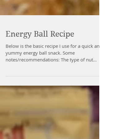
Energy Ball Recipe
Below is the basic recipe I use for a quick and
yummy energy ball snack. Some
notes/recommendations: The type of nut
butter you use does change it a bit. If it's drier
like the grind-your-own kind (I like to use
those), then the additional coconut oil will be
a must. If it's super wet already, then you may
have to add more oats. It's just a give and take
until you get it so it forms a ball that sticks
together. I mix all the dry ingredients together
first, THEN pour in th