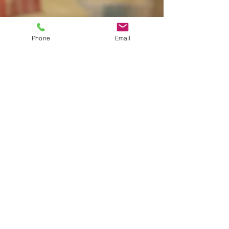
Phone
Email