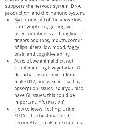
supports the nervous system, DNA 
production, and the immune system. 
Symptoms: All of the above low 
iron symptoms, getting sick 
often, numbness and tingling of 
fingers and toes, mouth/corner 
of lips ulcers, low mood, foggy 
brain and cognitive ability, 
At risk: Low animal diet, not 
supplementing if vegetarian, GI 
disturbance (our microflora 
make B12, and we can also have 
absorption issues- so if you also 
have GI issues, this could be 
important information)
How to know: Testing. Urine 
MMA is the best marker, but 
serum B12 can also be used at a 