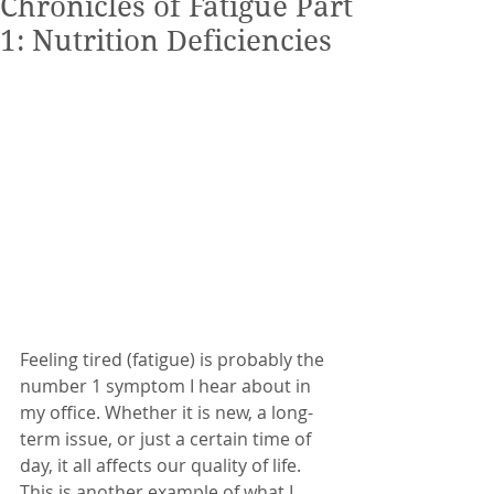
Chronicles of Fatigue Part
1: Nutrition Deficiencies
Feeling tired (fatigue) is probably the 
number 1 symptom I hear about in 
my office. Whether it is new, a long-
term issue, or just a certain time of 
day, it all affects our quality of life. 
This is another example of what I 