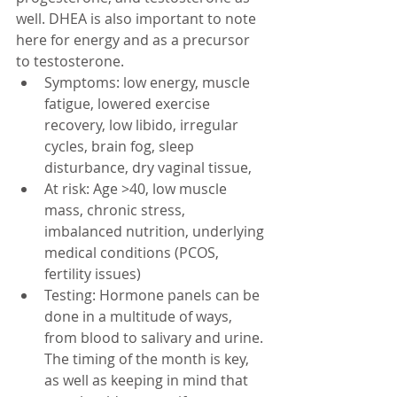
well. DHEA is also important to note 
here for energy and as a precursor 
to testosterone. 
Symptoms: low energy, muscle 
fatigue, lowered exercise 
recovery, low libido, irregular 
cycles, brain fog, sleep 
disturbance, dry vaginal tissue, 
At risk: Age >40, low muscle 
mass, chronic stress, 
imbalanced nutrition, underlying 
medical conditions (PCOS, 
fertility issues)
Testing: Hormone panels can be 
done in a multitude of ways, 
from blood to salivary and urine. 
The timing of the month is key, 
as well as keeping in mind that 