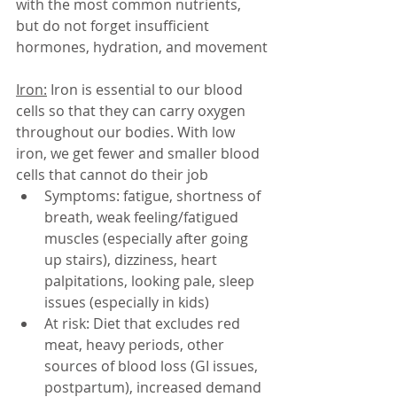
with the most common nutrients, 
but do not forget insufficient 
hormones, hydration, and movement
 
Iron:
 Iron is essential to our blood 
cells so that they can carry oxygen 
throughout our bodies. With low 
iron, we get fewer and smaller blood 
cells that cannot do their job
Symptoms: fatigue, shortness of 
breath, weak feeling/fatigued 
muscles (especially after going 
up stairs), dizziness, heart 
palpitations, looking pale, sleep 
issues (especially in kids)
At risk: Diet that excludes red 
meat, heavy periods, other 
sources of blood loss (GI issues, 
postpartum), increased demand 