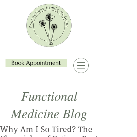
Book Appointment
Functional
Medicine Blog
Why Am I So Tired? The