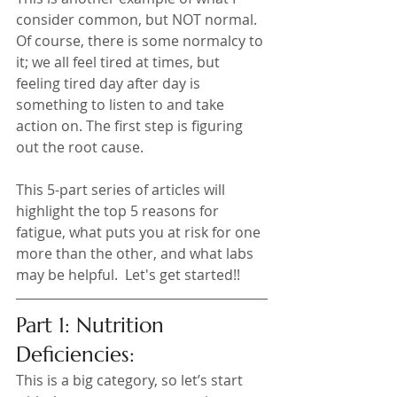
consider common, but NOT normal. 
Of course, there is some normalcy to 
it; we all feel tired at times, but 
feeling tired day after day is 
something to listen to and take 
action on. The first step is figuring 
out the root cause. 
This 5-part series of articles will 
highlight the top 5 reasons for 
fatigue, what puts you at risk for one 
more than the other, and what labs 
may be helpful.  Let's get started!!
Part 1: Nutrition 
Deficiencies:
This is a big category, so let’s start 