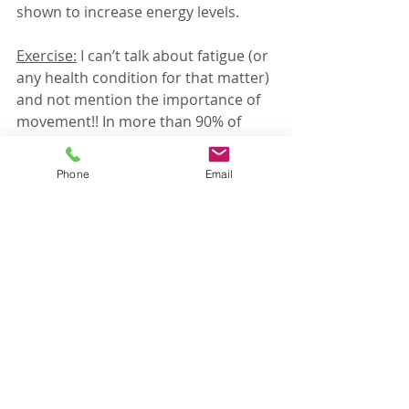
shown to increase energy levels. 
Exercise:
 I can’t talk about fatigue (or 
any health condition for that matter) 
and not mention the importance of 
movement!! In more than 90% of 
studies that look at the energy-
exercise connection, we see an 
Phone
Email
improvement in fatigue. That’s a 
pretty big deal and one that goes 
overlooked often. 
As you can see, so many symptoms 
overlap, and even with a detailed 
history and exam, we need to rely on 
testing in order to appropriately 
treat. In my practice, I like to run a 
comprehensive blood panel that 