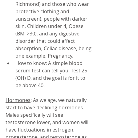
Richmond) and those who wear 
protective clothing and 
sunscreen), people with darker 
skin, Children under 4, Obese 
(BMI >30), and any digestive 
disorder that could affect 
absorption, Celiac disease, being 
one example. Pregnancy. 
How to know: A simple blood 
serum test can tell you. Test 25 
(OH) D, and the goal is for it to 
be above 40. 
Hormones
: As we age, we naturally 
start to have declining hormones. 
Males specifically will see 
testosterone lower, and women will 
have fluctuations in estrogen, 
progesterone, and testosterone as 