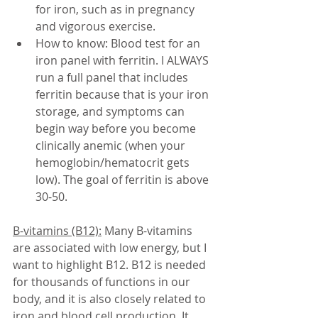
for iron, such as in pregnancy 
and vigorous exercise. 
How to know: Blood test for an 
iron panel with ferritin. I ALWAYS 
run a full panel that includes 
ferritin because that is your iron 
storage, and symptoms can 
begin way before you become 
clinically anemic (when your 
hemoglobin/hematocrit gets 
low). The goal of ferritin is above 
30-50. 
B-vitamins (B12):
 Many B-vitamins 
are associated with low energy, but I 
want to highlight B12. B12 is needed 
for thousands of functions in our 
body, and it is also closely related to 
iron and blood cell production. It 