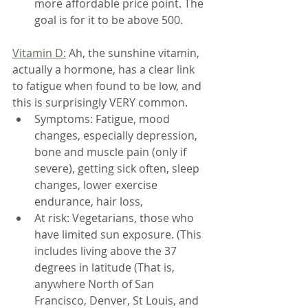
more affordable price point. The 
goal is for it to be above 500.
Vitamin D:
 Ah, the sunshine vitamin, 
actually a hormone, has a clear link 
to fatigue when found to be low, and 
this is surprisingly VERY common.
Symptoms: Fatigue, mood 
changes, especially depression, 
bone and muscle pain (only if 
severe), getting sick often, sleep 
changes, lower exercise 
endurance, hair loss, 
At risk: Vegetarians, those who 
have limited sun exposure. (This 
includes living above the 37 
degrees in latitude (That is, 
anywhere North of San 
Francisco, Denver, St Louis, and 