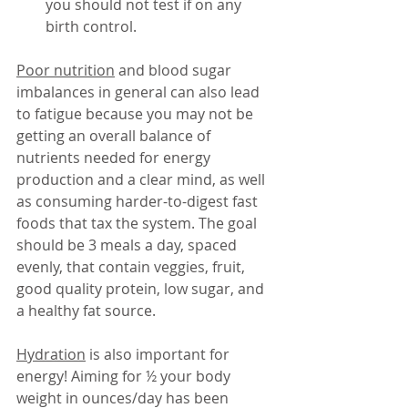
you should not test if on any 
birth control. 
Poor nutrition
 and blood sugar 
imbalances in general can also lead 
to fatigue because you may not be 
getting an overall balance of 
nutrients needed for energy 
production and a clear mind, as well 
as consuming harder-to-digest fast 
foods that tax the system. The goal 
should be 3 meals a day, spaced 
evenly, that contain veggies, fruit, 
good quality protein, low sugar, and 
a healthy fat source. 
Hydration
 is also important for 
energy! Aiming for ½ your body 
weight in ounces/day has been 