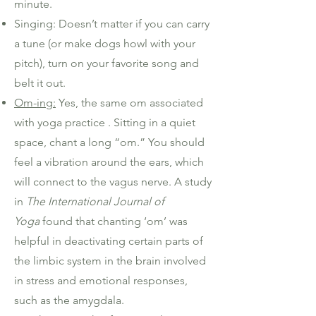
minute.
Singing: Doesn’t matter if you can carry
a tune (or make dogs howl with your
pitch), turn on your favorite song and
belt it out.
Om-ing:
Yes, the same om associated
with yoga practice . Sitting in a quiet
space, chant a long “om.” You should
feel a vibration around the ears, which
will connect to the vagus nerve. A study
in
T
he International Journal of
Yoga
found that chanting ‘om’ was
helpful in deactivating certain parts of
the limbic system in the brain involved
in stress and emotional responses,
such as the amygdala.