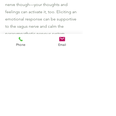
nerve though—your thoughts and
feelings can activate it, too. Eliciting an
emotional response can be supportive
to the vagus nerve and calm the
parasympathetic nervous system.
Phone
Email
Gratitude journaling:
Sit down before
bed or when you wake up and write
down three things you’re grateful for,
whether they’re big or small.
Meditating
: Meditating can take many
forms and does not have to be long
and drawn out, but “contemplative
practices,” such as meditation and
yoga, have been found to bring calm,
in part, by activating the vagus