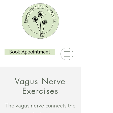
Book Appointment
Vagus Nerve
Exercises
The vagus nerve connects the