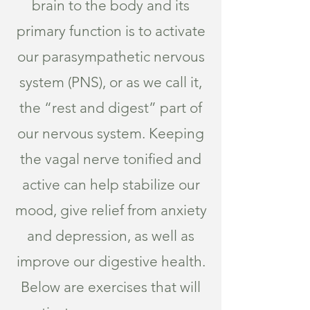
brain to the body and its
primary function is to activate
our parasympathetic nervous
system (PNS), or as we call it,
the “rest and digest” part of
our nervous system. Keeping
the vagal nerve tonified and
active can help stabilize our
mood, give relief from anxiety
and depression, as well as
improve our digestive health.
Below are exercises that will