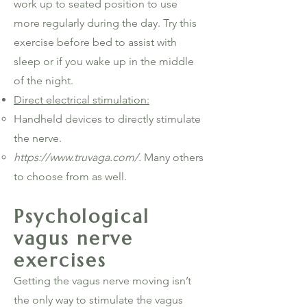
work up to seated position to use
more regularly during the day. Try this
exercise before bed to assist with
sleep or if you wake up in the middle
of the night.
Direct electrical stimulation:
Handheld devices to directly stimulate
the nerve.
https://www.truvaga.com/.
Many others
to choose from as well.
Psychological
vagus nerve
exercises
Getting the vagus nerve moving isn’t
the only way to stimulate the vagus