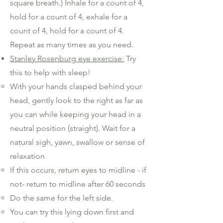
square breath.) Inhale for a count of 4,
hold for a count of 4, exhale for a
count of 4, hold for a count of 4.
Repeat as many times as you need.
Stanley Rosenburg eye exercise:
Try
this to help with sleep!
With your hands clasped behind your
head, gently look to the right as far as
you can while keeping your head in a
neutral position (straight). Wait for a
natural sigh, yawn, swallow or sense of
relaxation
If this occurs, return eyes to midline - if
not- return to midline after 60 seconds
Do the same for the left side.
You can try this lying down first and