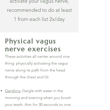
activate your vagus nerve,
recommended to do at least
1 from each list 2x/day
Physical vagus
nerve exercises
These activities all center around one
thing: physically activating the vagus
nerve along its path from the head
through the chest and GI.
Gargling:
Gargle with water in the
morning and evening when you brush
your teeth. Aim for 30 seconds to one