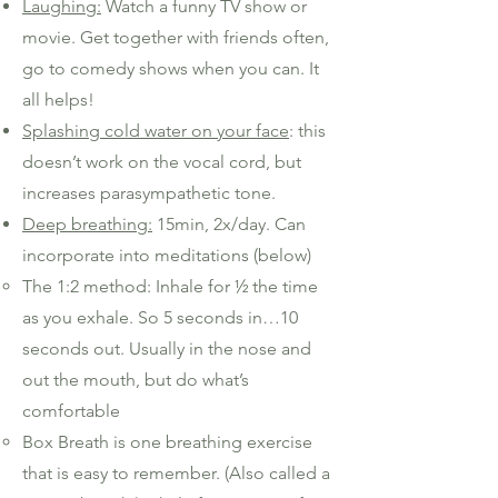
Laughing:
Watch a funny TV show or
movie. Get together with friends often,
go to comedy shows when you can. It
all helps!
Splashing cold water on your face
: this
doesn’t work on the vocal cord, but
increases parasympathetic tone.
Deep breathing:
15min, 2x/day. Can
incorporate into meditations (below)
The 1:2 method: Inhale for ½ the time
as you exhale. So 5 seconds in…10
seconds out. Usually in the nose and
out the mouth, but do what’s
comfortable
Box Breath is one breathing exercise
that is easy to remember. (Also called a