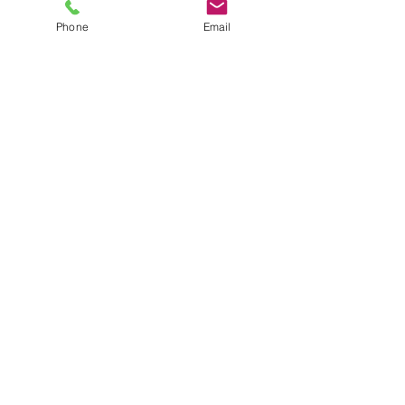
Phone
Email
4251 Kipling St, Suite 510
Wheat Ridge, CO 80033