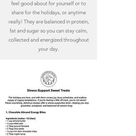
feel good about for yourself or to
share for the holidays, or anytime
really! They are balanced in protein,
fat and sugar so you can stay calm,
collected and energized throughout
your day.