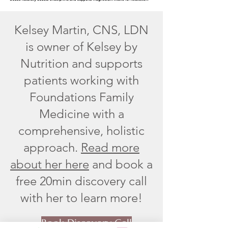
Kelsey Martin, CNS, LDN
is owner of Kelsey by
Nutrition and supports
patients working with
Foundations Family
Medicine with a
comprehensive, holistic
approach.
Read more
about her here
and book a
free 20min discovery call
with her to learn more!
Book Discovery Call