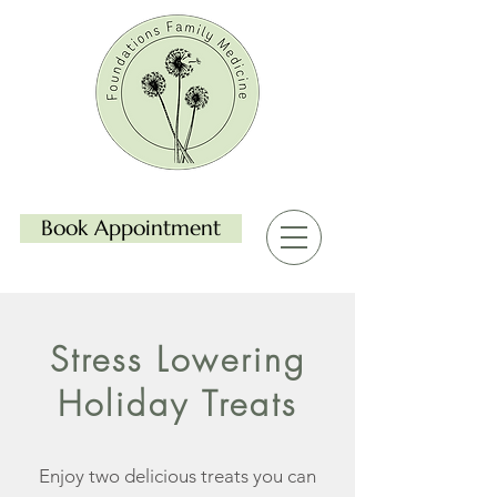
Book Appointment
Stress Lowering
Holiday Treats
Enjoy two delicious treats you can